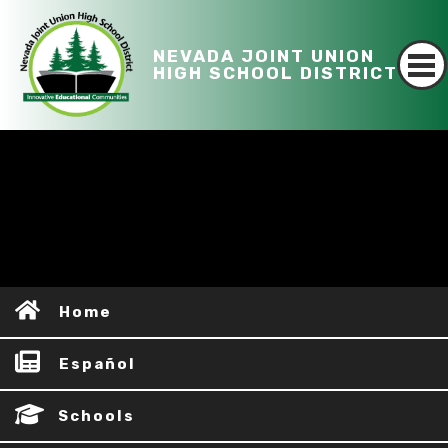
NEVADA JOINT UNION
HIGH SCHOOL DISTRICT
Home
Español
Schools