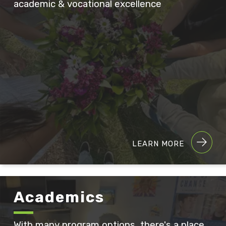
academic & vocational excellence
LEARN MORE
Academics
With many program options, there's a place