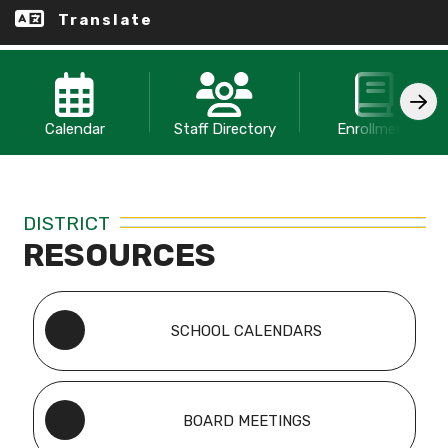
Translate
Calendar
Staff Directory
Enrollment
DISTRICT
RESOURCES
SCHOOL CALENDARS
BOARD MEETINGS