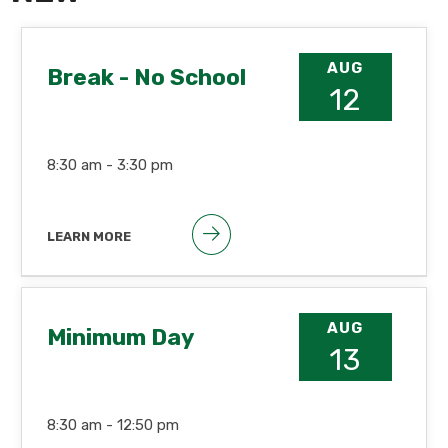
AUG
Break - No School
12
8:30 am -
3:30 pm
LEARN MORE
AUG
Minimum Day
13
8:30 am -
12:50 pm