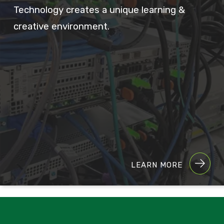
Technology creates a unique learning &
creative environment.
LEARN MORE