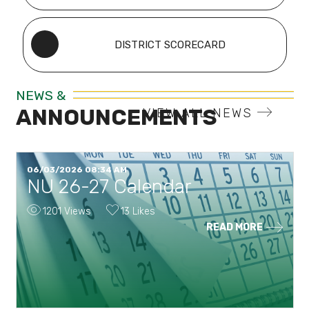
DISTRICT SCORECARD
NEWS &
ANNOUNCEMENTS
VIEW ALL NEWS
06/03/2026 08:34 AM
NU 26-27 Calendar
1201 Views
13 Likes
READ MORE