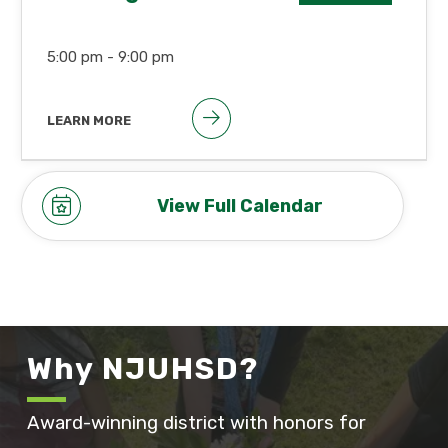
5:00 pm -
9:00 pm
LEARN MORE
Open Session begins at
approximately 6:00pm
View Full Calendar
Why NJUHSD?
Award-winning district with honors for