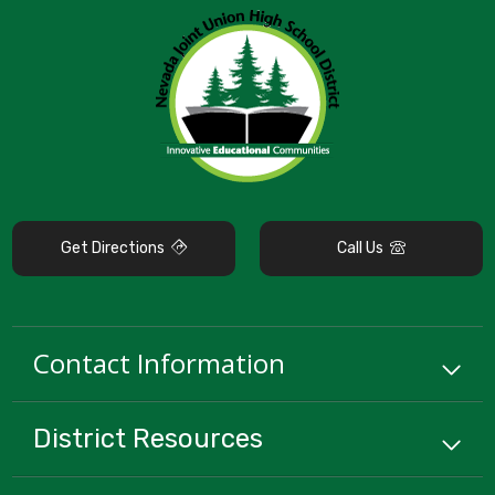
Get Directions
Call Us
Contact Information
District
Resources