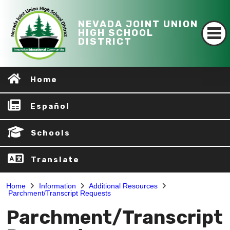
NEVADA JOINT UNION
HIGH SCHOOL
DISTRICT
Home
Español
Schools
Translate
Home
Information
Additional Resources
Parchment/Transcript Requests
Parchment/Transcript