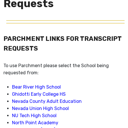
Requests
PARCHMENT LINKS FOR TRANSCRIPT
REQUESTS
To use Parchment please select the School being
requested from:
Bear River High School
Ghidotti Early College HS
Nevada County Adult Education
Nevada Union High School
NU Tech High School
North Point Academy