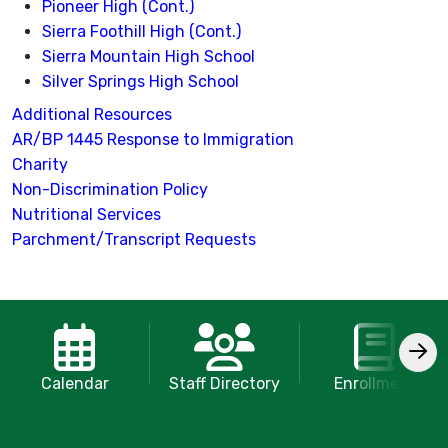
Pioneer High (Cont.)
Sierra Foothill High (Cont.)
Sierra Mountain High School
Silver Springs High School
Additional Resources
AR/BP 1445 Response to Immigration
Charity
Non-Discrimination Policy
Nutritional Services
Parchment/Transcript Requests
Calendar
Staff Directory
Enrollment