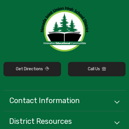
Get Directions
Call Us
Contact Information
District
Resources