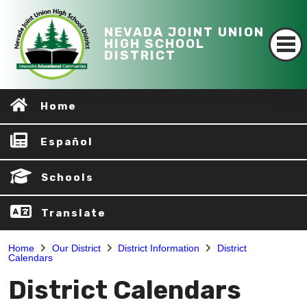
NEVADA JOINT UNION
HIGH SCHOOL
DISTRICT
Home
Español
Schools
Translate
Home
Our District
District Information
District
Calendars
District Calendars