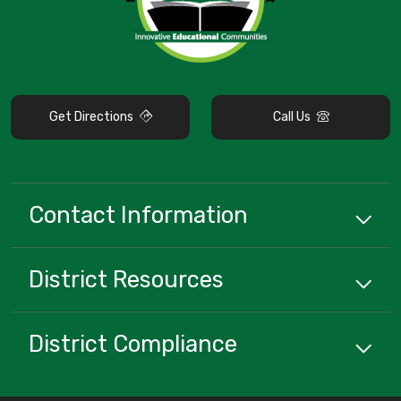
Get Directions
Call Us
Contact Information
District
Resources
District Compliance