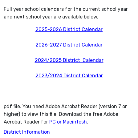
Full year school calendars for the current school year
and next school year are available below.
2025-2026 District Calendar
2026-2027 District Calendar
2024/2025 District Calendar
2023/2024 District Calendar
pdf file: You need Adobe Acrobat Reader (version 7 or
higher) to view this file. Download the free Adobe
Acrobat Reader for
PC or Macintosh
.
District Information