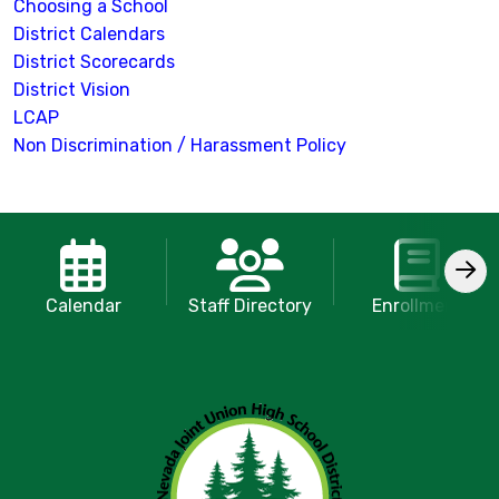
Choosing a School
District Calendars
District Scorecards
District Vision
LCAP
Non Discrimination / Harassment Policy
Calendar
Staff Directory
Enrollment