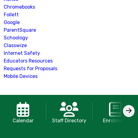
Chromebooks
Follett
Google
ParentSquare
Schoology
Classwize
Internet Safety
Educators Resources
Requests for Proposals
Mobile Devices
Calendar
Staff Directory
Enrollment