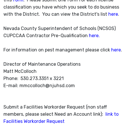
classification you have which you seek to do business
with the District. You can view the District's list
here
.
Nevada County Superintendent of Schools (NCSOS)
CUPCCAA Contractor Pre-Qualification
here.
For information on pest management please click
here
.
Director of Maintenance Operations
Matt McColloch
Phone: 530.273.3351 x 3221
E-mail: mmccolloch@njuhsd.com
Submit a Facilities Workorder Request (non staff
members, please select Need an Account link):
link to
Facilities Workorder Request