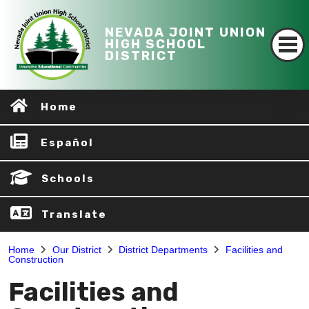
NEVADA JOINT UNION
HIGH SCHOOL
DISTRICT
Home
Español
Schools
Translate
Home
Our District
District Departments
Facilities and
Construction
Facilities and