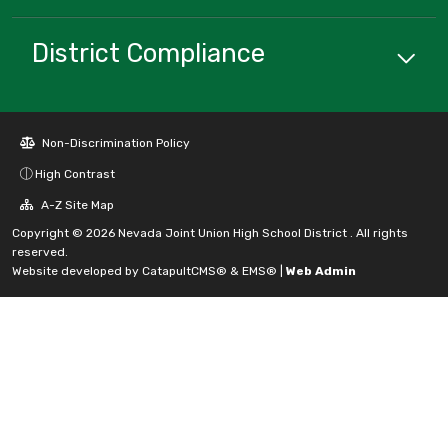
District Compliance
Non-Discrimination Policy
High Contrast
A-Z Site Map
Copyright © 2026 Nevada Joint Union High School District . All rights
reserved.
Website developed by
CatapultCMS®
&
EMS®
|
Web Admin