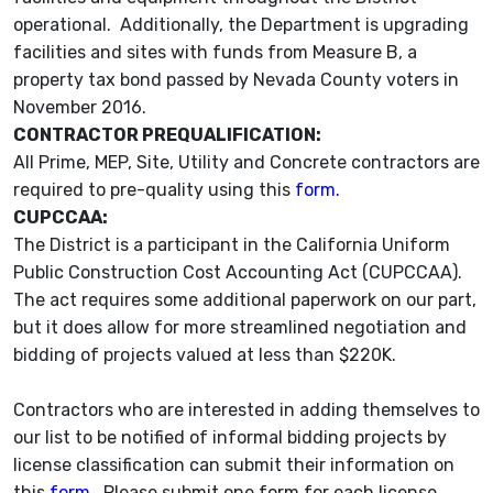
operational. Additionally, the Department is upgrading
facilities and sites with funds from Measure B, a
property tax bond passed by Nevada County voters in
November 2016.
CONTRACTOR PREQUALIFICATION:
All Prime, MEP, Site, Utility and Concrete contractors are
required to pre-quality using this
form.
CUPCCAA:
The District is a participant in the California Uniform
Public Construction Cost Accounting Act (CUPCCAA).
The act requires some additional paperwork on our part,
but it does allow for more streamlined negotiation and
bidding of projects valued at less than $220K.
Contractors who are interested in adding themselves to
our list to be notified of informal bidding projects by
license classification can submit their information on
this
form
. Please submit one form for each license