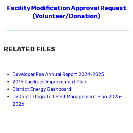
Facility Modification Approval Request
(Volunteer/Donation)
RELATED FILES
Developer Fee Annual Report 2024-2025
2016 Facilities Improvement Plan
Disrtict Energy Dashboard
District Integrated Pest Management Plan 2025-
2026