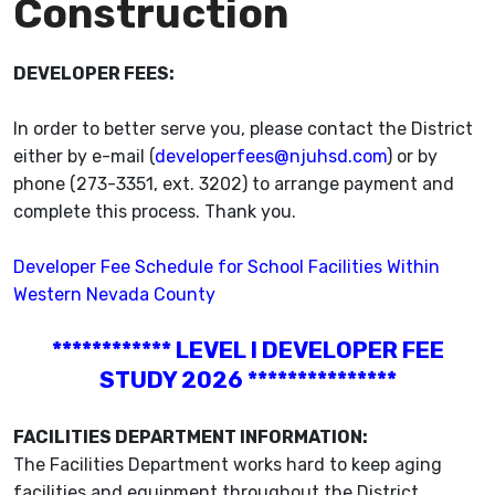
Construction
DEVELOPER FEES:
In order to better serve you, please contact the District
either by e-mail (
developerfees@njuhsd.com
) or by
phone (273-3351, ext. 3202) to arrange payment and
complete this process. Thank you.
Developer Fee Schedule for School Facilities Within
Western Nevada County
************ LEVEL I DEVELOPER FEE
STUDY 2026 ***************
FACILITIES DEPARTMENT INFORMATION:
The Facilities Department works hard to keep aging
facilities and equipment throughout the District