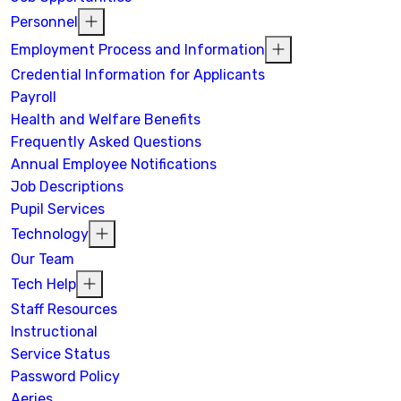
Personnel
Employment Process and Information
Credential Information for Applicants
Payroll
Health and Welfare Benefits
Frequently Asked Questions
Annual Employee Notifications
Job Descriptions
Pupil Services
Technology
Our Team
Tech Help
Staff Resources
Instructional
Service Status
Password Policy
Aeries