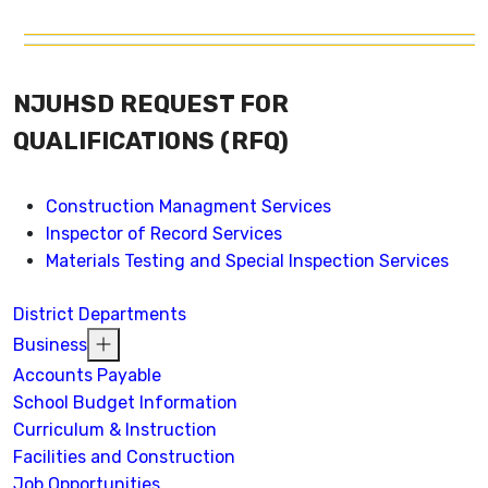
NJUHSD REQUEST FOR
QUALIFICATIONS (RFQ)
Construction Managment Services
Inspector of Record Services
Materials Testing and Special Inspection Services
District Departments
Business
Accounts Payable
School Budget Information
Curriculum & Instruction
Facilities and Construction
Job Opportunities