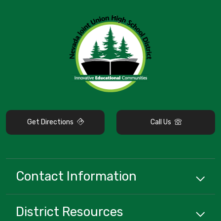
Get Directions
Call Us
Contact Information
District
Resources