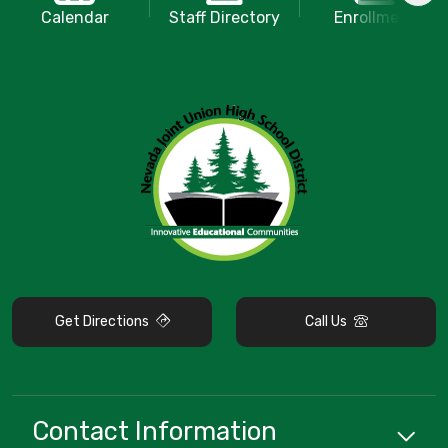
Calendar
Staff Directory
Enrollment
Get Directions
Call Us
Contact Information