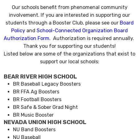
Our schools benefit from phenomenal community
involvement. If you are interested in supporting our
students through a Booster Club, please see our
Board
Policy
and
School-Connected Organization Board
Authorization Form
. Authorization is required annually.
Thank you for supporting our students!
Listed below are some of the organizations that exist to
support our local schools:
BEAR RIVER HIGH SCHOOL
BR Baseball Legacy Boosters
BR FFA Ag Boosters
BR Football Boosters
BR Safe & Sober Grad Night
BR Music Booster
NEVADA UNION HIGH SCHOOL
NU Band Boosters
NU Baseball