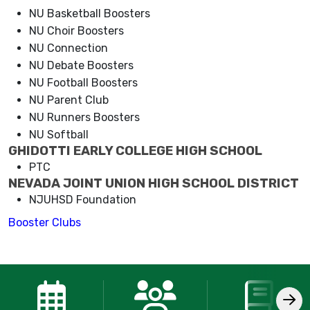
NU Basketball Boosters
NU Choir Boosters
NU Connection
NU Debate Boosters
NU Football Boosters
NU Parent Club
NU Runners Boosters
NU Softball
GHIDOTTI EARLY COLLEGE HIGH SCHOOL
PTC
NEVADA JOINT UNION HIGH SCHOOL DISTRICT
NJUHSD Foundation
Booster Clubs