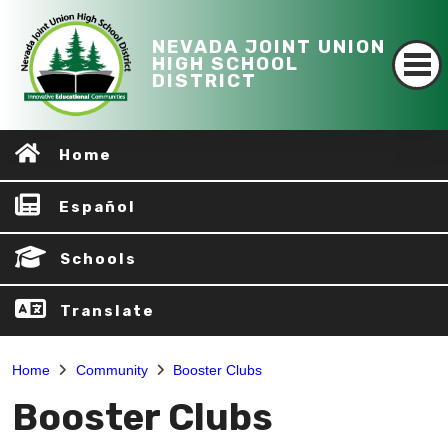
NEVADA JOINT UNION
HIGH SCHOOL
DISTRICT
Home
Español
Schools
Translate
Home
Community
Booster Clubs
Booster Clubs