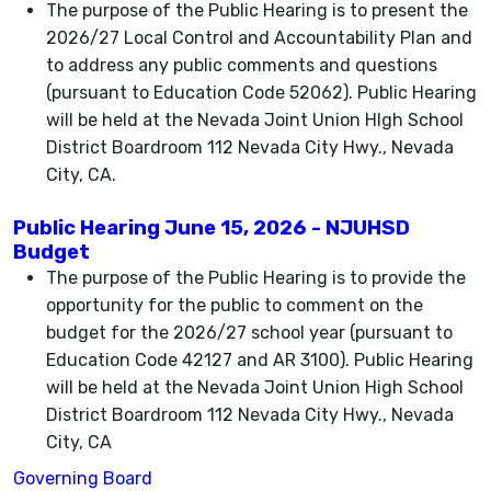
The purpose of the Public Hearing is to present the
2026/27 Local Control and Accountability Plan and
to address any public comments and questions
(pursuant to Education Code 52062). Public Hearing
will be held at the Nevada Joint Union HIgh School
District Boardroom 112 Nevada City Hwy., Nevada
City, CA.
Public Hearing June 15, 2026 - NJUHSD
Budget
The purpose of the Public Hearing is to provide the
opportunity for the public to comment on the
budget for the 2026/27 school year (pursuant to
Education Code 42127 and AR 3100). Public Hearing
will be held at the Nevada Joint Union High School
District Boardroom 112 Nevada City Hwy., Nevada
City, CA
Governing Board