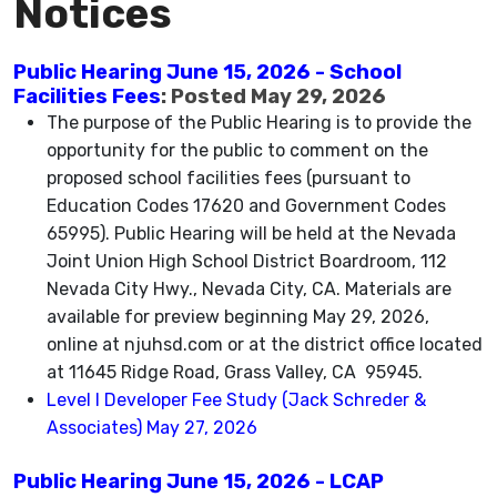
Notices
Public Hearing June 15, 2026 - School
Facilities Fees
: Posted May 29, 2026
The purpose of the Public Hearing is to provide the
opportunity for the public to comment on the
proposed school facilities fees (pursuant to
Education Codes 17620 and Government Codes
65995). Public Hearing will be held at the Nevada
Joint Union High School District Boardroom, 112
Nevada City Hwy., Nevada City, CA. Materials are
available for preview beginning May 29, 2026,
online at njuhsd.com or at the district office located
at 11645 Ridge Road, Grass Valley, CA 95945.
Level I Developer Fee Study (Jack Schreder &
Associates) May 27, 2026
Public Hearing June 15, 2026 - LCAP