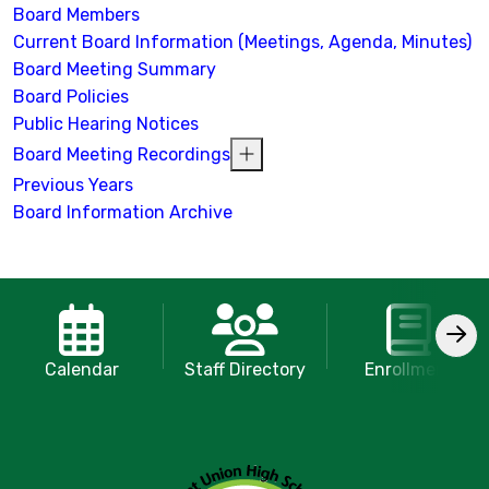
Board Members
Current Board Information (Meetings, Agenda, Minutes)
Board Meeting Summary
Board Policies
Public Hearing Notices
Board Meeting Recordings
Previous Years
Board Information Archive
Calendar
Staff Directory
Enrollment