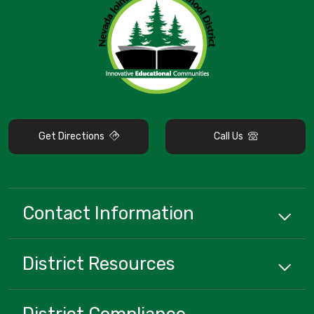
Get Directions
Call Us
Contact Information
District
Resources