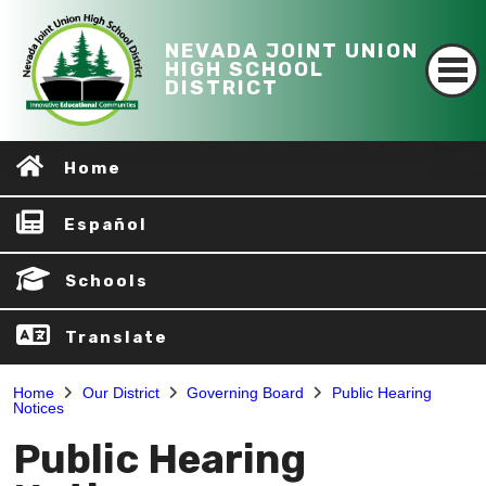
NEVADA JOINT UNION
HIGH SCHOOL
DISTRICT
Home
Español
Schools
Translate
Home
Our District
Governing Board
Public Hearing
Notices
Public Hearing