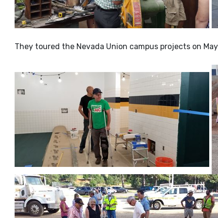
They toured the Nevada Union campus projects on May 