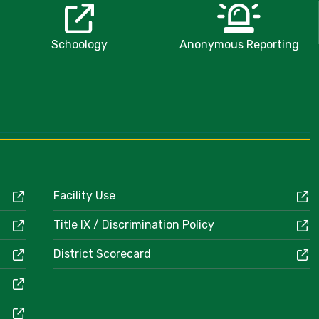
Schoology
Anonymous Reporting
Facility Use
Title IX / Discrimination Policy
District Scorecard