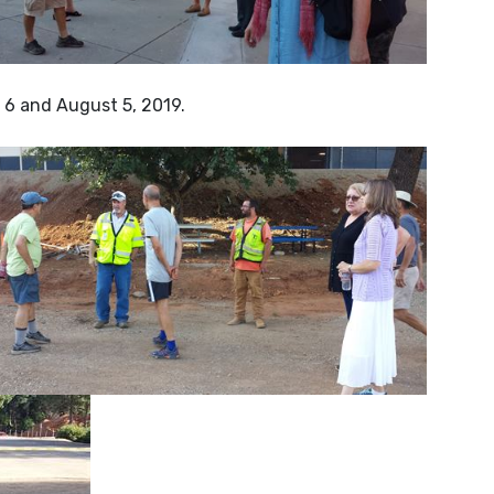
6 and August 5, 2019.