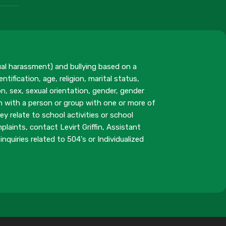
ual harassment) and bullying based on a
ntification, age, religion, marital status,
n, sex, sexual orientation, gender, gender
on with a person or group with one or more of
y relate to school activities or school
aints, contact Levirt Griffin, Assistant
inquiries related to 504's or Individualized