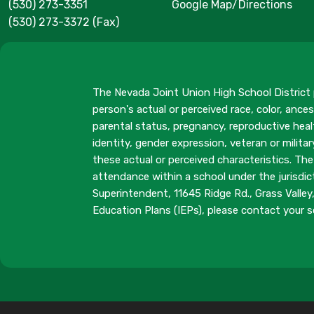
(530) 273-3351
Google Map/Directions
(530) 273-3372 (Fax)
The Nevada Joint Union High School District p
person's actual or perceived race, color, ancest
parental status, pregnancy, reproductive healt
identity, gender expression, veteran or milit
these actual or perceived characteristics. The
attendance within a school under the jurisdic
Superintendent, 11645 Ridge Rd., Grass Valle
Education Plans (IEPs), please contact your sc