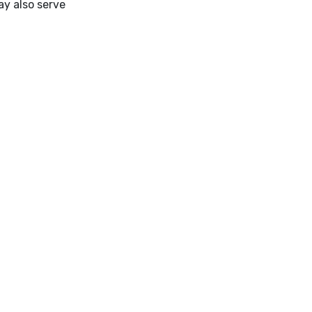
ay also serve