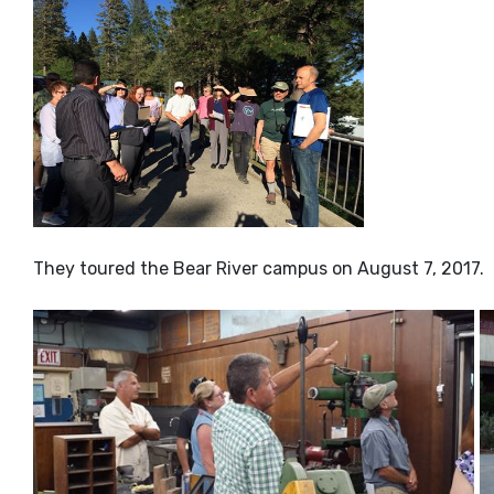
They toured the Bear River campus on August 7, 2017.