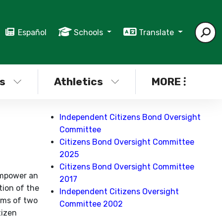
Español
Schools
Translate
s
Athletics
MORE
Independent Citizens Bond Oversight
Committee
Citizens Bond Oversight Committee
2025
Citizens Bond Oversight Committee
empower an
2017
tion of the
Independent Citizens Oversight
rms of two
Committee 2002
tizen