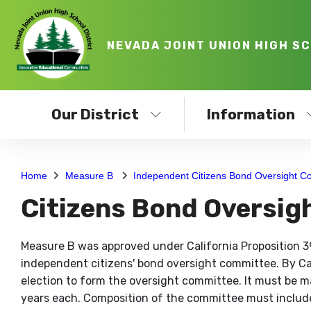
NEVADA JOINT UNION HIGH S
Our District
Information
Home
Measure B
Independent Citizens Bond Oversight C
Citizens Bond Oversi
Measure B was approved under California Proposition 39
independent citizens' bond oversight committee. By Cali
election to form the oversight committee. It must be
years each. Composition of the committee must include