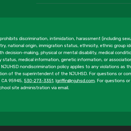
rohibits discrimination, intimidation, harassment (including sex
ry, national origin, immigration status, ethnicity, ethnic group ide
h decision-making, physical or mental disability, medical conditio
ary status, medical information, genetic information, or associati
 NJUHSD nondiscrimination policy applies to any violations as the
tion of the superintendent of the NJUHSD. For questions or compl
y, CA 95945,
530-273-3351
,
lgriffin@njuhsd.com
. For questions or 
hool site administration via email.