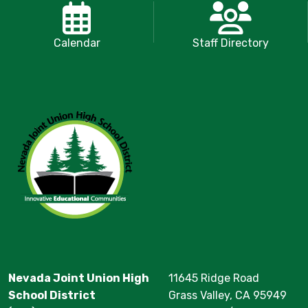
Calendar
Staff Directory
Nevada Joint Union High
11645 Ridge Road
School District
Grass Valley, CA 95949