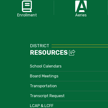
Enrollment
Aeries
DISTRICT
RESOURCES
School Calendars
Board Meetings
Transportation
Transcript Request
LCAP & LCFF