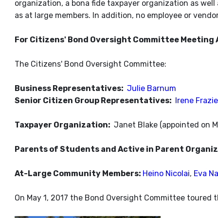
organization, a bona fide taxpayer organization as well a
as at large members. In addition, no employee or vendo
For Citizens' Bond Oversight Committee Meeting 
The Citizens' Bond Oversight Committee:
Business Representatives:
Julie Barnum
Senior Citizen Group Representatives:
Irene Frazie
Taxpayer Organization:
Janet Blake (appointed on M
Parents of Students and Active in Parent Organi
At-Large Community Members:
Heino Nicolai
,
Eva N
On May 1, 2017 the Bond Oversight Committee toured