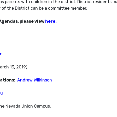
s parents with children in the district. District residents m
r of the District can be a committee member.
Agendas, please view
here.
r
arch 13, 2019)
zations:
Andrew Wilkinson
au
 the Nevada Union Campus.