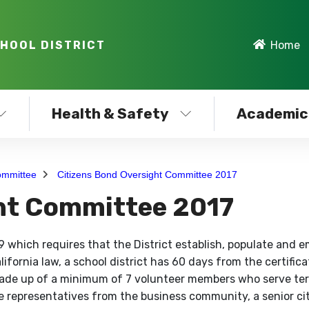
CHOOL DISTRICT
Home
Health & Safety
Academic
ommittee
Citizens Bond Oversight Committee 2017
ght Committee 2017
 which requires that the District establish, populate and 
fornia law, a school district has 60 days from the certifica
 made up of a minimum of 7 volunteer members who serve te
 representatives from the business community, a senior ci