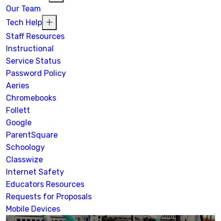
Our Team
Tech Help
Staff Resources
Instructional
Service Status
Password Policy
Aeries
Chromebooks
Follett
Google
ParentSquare
Schoology
Classwize
Internet Safety
Educators Resources
Requests for Proposals
Mobile Devices