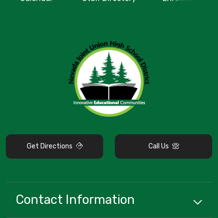
Get Directions
Call Us
Contact Information