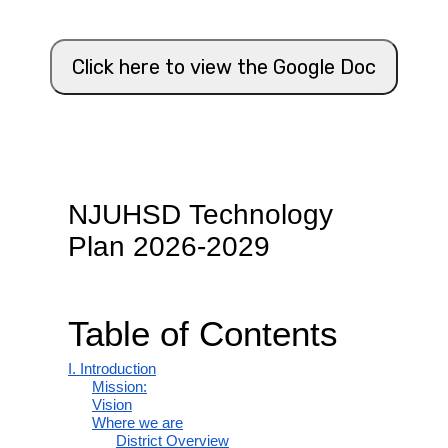
Click here to view the Google Doc