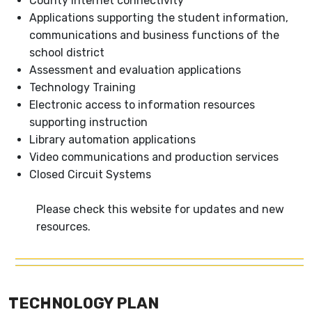
County Internet connectivity
Applications supporting the student information,
communications and business functions of the
school district
Assessment and evaluation applications
Technology Training
Electronic access to information resources
supporting instruction
Library automation applications
Video communications and production services
Closed Circuit Systems
Please check this website for updates and new
resources.
TECHNOLOGY PLAN