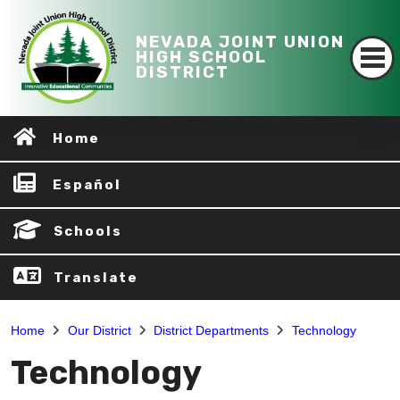
NEVADA JOINT UNION
HIGH SCHOOL
DISTRICT
Home
Español
Schools
Translate
Home
Our District
District Departments
Technology
Technology