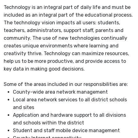
Technology is an integral part of daily life and must be
included as an integral part of the educational process.
The technology vision impacts all users: students,
teachers, administrators, support staff, parents and
community. The use of new technologies continually
creates unique environments where learning and
creativity thrive. Technology can maximize resources,
help us to be more productive, and provide access to
key data in making good decisions.
Some of the areas included in our responsibilities are:
County-wide area network management
Local area network services to all district schools
and sites
Application and hardware support to all divisions
and schools within the district
Student and staff mobile device management