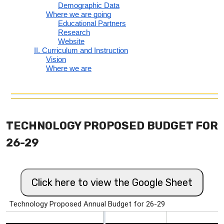
TECHNOLOGY PROPOSED BUDGET FOR
26-29
Click here to view the Google Sheet