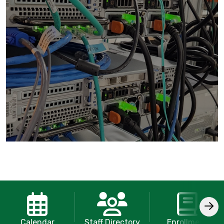
Calendar
Staff Directory
Enrollment