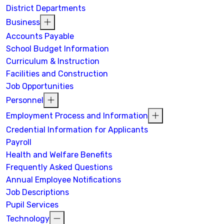
District Departments
Business
Accounts Payable
School Budget Information
Curriculum & Instruction
Facilities and Construction
Job Opportunities
Personnel
Employment Process and Information
Credential Information for Applicants
Payroll
Health and Welfare Benefits
Frequently Asked Questions
Annual Employee Notifications
Job Descriptions
Pupil Services
Technology